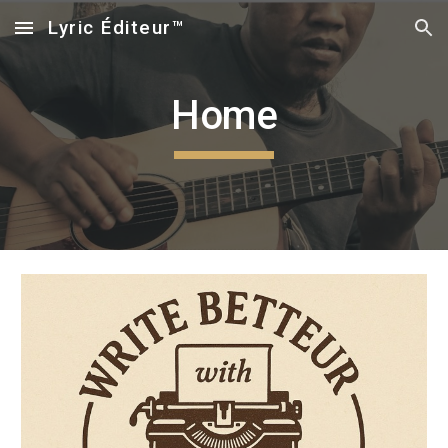
Lyric Éditeur™
Skip to main content
Skip to navigation
Home