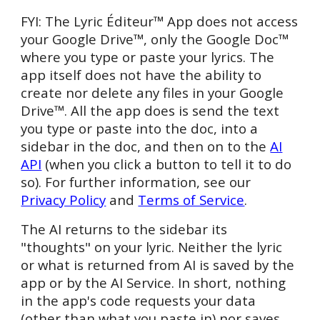
FYI: The
Lyric Éditeur™ App does not access
your Google
Drive™
, only the Google
Doc™
where you type or paste your lyrics. The
app itself does not have the ability to
create nor delete any files in your Google
Drive™
. All the app does is send the text
you type or paste into the doc, into a
sidebar in the doc, and then on to the
AI
API
(when you click a button to tell it to do
so). For further information, see our
Privacy Policy
and
Terms of Service
.
The AI returns to the sidebar its
"thoughts" on your lyric. Neither the lyric
or what is returned from AI is saved by the
app or by the AI Serv
ice
. In short, nothing
in the app's code requests your data
(other than what you paste in) nor saves