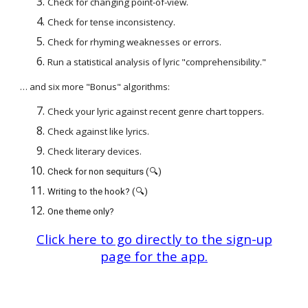
Check for changing point-of-view.
Check for tense inconsistency.
Check for rhyming weaknesses or errors.
Run a statistical analysis of lyric "comprehensibility."
… and six more "Bonus" algorithms:
Check your lyric against recent genre chart toppers.
Check against like lyrics.
Check literary devices.
Check for non sequiturs (🔍)
Writing to the hook? (🔍)
One theme only?
Click here to go directly to the sign-up
page for the app.