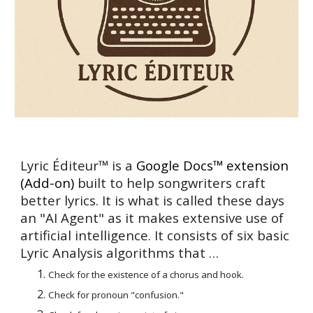
Lyric Éditeur™ is a
Google
Docs™
extension
(Add-on)
built to help songwriters craft
better lyrics. It is what is called these days
an "AI Agent" as it makes extensive use of
artificial intelligence. It consists of
six basic
Lyric Analysis algorithms that
…
Check for the existence of a chorus and hook.
Check for pronoun "confusion."