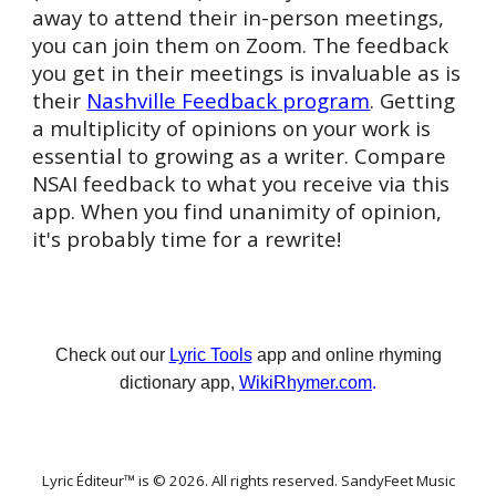
away to attend their in-person meetings,
you can join them on Zoom. The feedback
you get in their meetings is invaluable as is
their
Nashville Feedback program
. Getting
a multiplicity of opinions on your work is
essential to growing as a writer. Compare
NSAI feedback to what you receive via this
app. When you find unanimity of opinion,
it's probably time for a rewrite!
Check out our
Lyric Tools
app and online rhyming
dictionary app,
WikiRhymer.com
.
Lyric Éditeur™ is © 202
6
. All rights reserved. SandyFeet Music