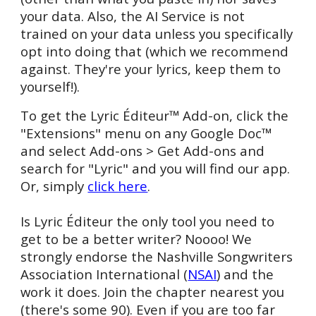
your data.
Also, the AI Service is not
trained on your data unless you specifically
opt into doing that (which we recommend
against. They're your lyrics, keep them to
yourself!).
To get the Lyric Éditeur™ Add-on, click the
"Extensions" menu on any Google
Doc™
and select Add-
ons > Get Add-ons and
search for "Lyric" and you will find our app.
Or, simply
click here
.
Is
Lyric Éditeur the only tool you n
e
ed to
get to be a better writer? Noooo! We
strongly endorse the Nashville Songwriters
Association Inte
rn
ational (
NSAI
) and the
work
it does. Join
the chapter nearest you
(there's some 90). Even if you are too far