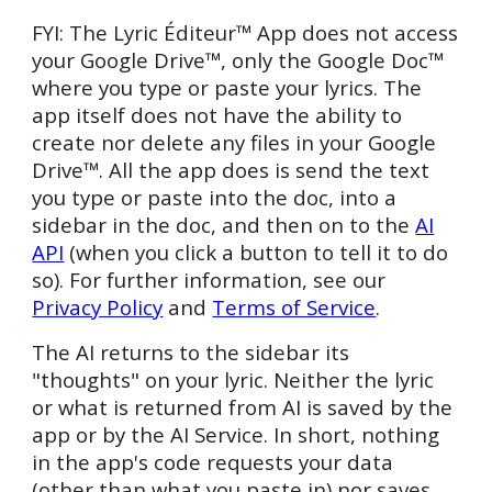
FYI: The
Lyric Éditeur™ App does not access
your Google
Drive™
, only the Google
Doc™
where you type or paste your lyrics. The
app itself does not have the ability to
create nor delete any files in your Google
Drive™
. All the app does is send the text
you type or paste into the doc, into a
sidebar in the doc, and then on to the
AI
API
(when you click a button to tell it to do
so). For further information, see our
Privacy Policy
and
Terms of Service
.
The AI returns to the sidebar its
"thoughts" on your lyric. Neither the lyric
or what is returned from AI is saved by the
app or by the AI Serv
ice
. In short, nothing
in the app's code requests your data
(other than what you paste in) nor saves