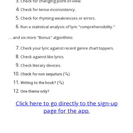
Check for changing point-of-view.
Check for tense inconsistency.
Check for rhyming weaknesses or errors.
Run a statistical analysis of lyric "comprehensibility."
… and six more "Bonus" algorithms:
Check your lyric against recent genre chart toppers.
Check against like lyrics.
Check literary devices.
Check for non sequiturs (🔍)
Writing to the hook? (🔍)
One theme only?
Click here to go directly to the sign-up
page for the app.