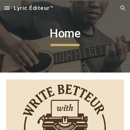
Lyric Éditeur™
Skip to main content
Skip to navigation
Home