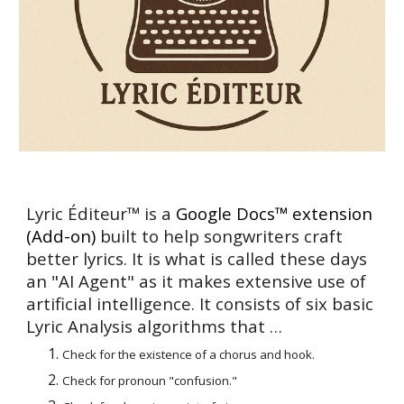
Lyric Éditeur™ is a
Google
Docs™
extension
(Add-on)
built to help songwriters craft
better lyrics. It is what is called these days
an "AI Agent" as it makes extensive use of
artificial intelligence. It consists of
six basic
Lyric Analysis algorithms that
…
Check for the existence of a chorus and hook.
Check for pronoun "confusion."