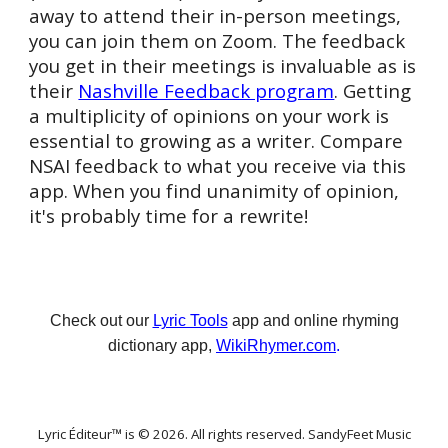
away to attend their in-person meetings,
you can join them on Zoom. The feedback
you get in their meetings is invaluable as is
their
Nashville Feedback program
. Getting
a multiplicity of opinions on your work is
essential to growing as a writer. Compare
NSAI feedback to what you receive via this
app. When you find unanimity of opinion,
it's probably time for a rewrite!
Check out our
Lyric Tools
app and online rhyming
dictionary app,
WikiRhymer.com
.
Lyric Éditeur™ is © 202
6
. All rights reserved. SandyFeet Music