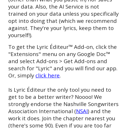
your data.
Also, the AI Service is not
trained on your data unless you specifically
opt into doing that (which we recommend
against. They're your lyrics, keep them to
yourself!).
To get the Lyric Éditeur™ Add-on, click the
"Extensions" menu on any Google
Doc™
and select Add-
ons > Get Add-ons and
search for "Lyric" and you will find our app.
Or, simply
click here
.
Is
Lyric Éditeur the only tool you n
e
ed to
get to be a better writer? Noooo! We
strongly endorse the Nashville Songwriters
Association Inte
rn
ational (
NSAI
) and the
work
it does. Join
the chapter nearest you
(there's some 90). Even if you are too far